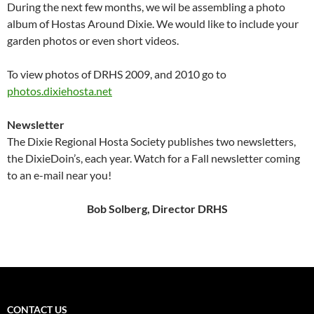
During the next few months, we wil be assembling a photo
album of Hostas Around Dixie. We would like to include your
garden photos or even short videos.
To view photos of DRHS 2009, and 2010 go to
photos.dixiehosta.net
Newsletter
The Dixie Regional Hosta Society publishes two newsletters,
the DixieDoin’s, each year. Watch for a Fall newsletter coming
to an e-mail near you!
Bob Solberg, Director DRHS
CONTACT US