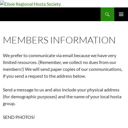
Skip
to
Search
Dixie Regional Hosta Society
content
PRIMAR
MENU
MEMBERS INFORMATION
We prefer to communicate via email because we have very
limited resources. (Remember, we collect no dues from our
members!) We will send paper copies of our communications,
if you send a request to the address below.
Send a message to us and also include your physical address
(for demographic purposes) and the name of your local hosta
group.
SEND PHOTOS!