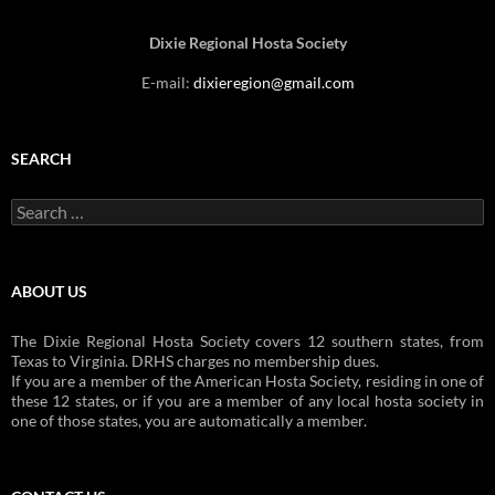
Dixie Regional Hosta Society
E-mail:
dixieregion@gmail.com
SEARCH
Search
for:
ABOUT US
The Dixie Regional Hosta Society covers 12 southern states, from
Texas to Virginia. DRHS charges no membership dues.
If you are a member of the American Hosta Society, residing in one of
these 12 states, or if you are a member of any local hosta society in
one of those states, you are automatically a member.