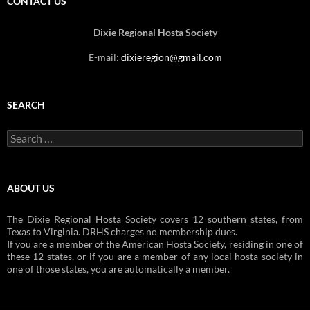
CONTACT US
Dixie Regional Hosta Society
E-mail:
dixieregion@gmail.com
SEARCH
Search
for:
ABOUT US
The Dixie Regional Hosta Society covers 12 southern states, from
Texas to Virginia. DRHS charges no membership dues.
If you are a member of the American Hosta Society, residing in one of
these 12 states, or if you are a member of any local hosta society in
one of those states, you are automatically a member.