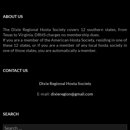
ABOUT US
The Dixie Regional Hosta Society covers 12 southern states, from
Texas to Virginia. DRHS charges no membership dues.
If you are a member of the American Hosta Society, residing in one of
these 12 states, or if you are a member of any local hosta society in
one of those states, you are automatically a member.
CONTACT US
Dixie Regional Hosta Society
E-mail:
dixieregion@gmail.com
SEARCH
Search