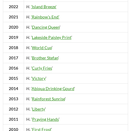
2022
H
.
‘Island Breeze’
2021
H
.
‘Rainbow’s End’
2020
H
. ‘
Dancing Queen
‘
2019
H
. ‘
Lakeside Paisley Print
‘
2018
H
. ‘
World Cup
‘
2017
H
. ‘
Brother Stefan
‘
2016
H
. ‘
Curly Fries
‘
2015
H
. ‘
Victory
‘
2014
H
. ‘
Abiqua Drinking Gourd
‘
2013
H.
‘
Rainforest Sunrise
‘
2012
H. ‘
Liberty
‘
2011
H. ‘
Praying Hands
‘
2010
H. ‘
First Frost
‘