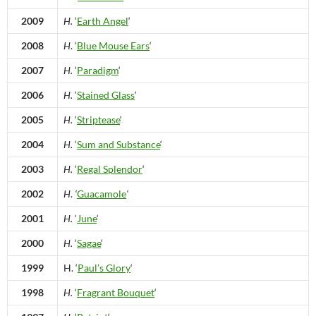
2009
H.
‘
Earth Angel
‘
2008
H
. ‘
Blue Mouse Ears
‘
2007
H.
‘
Paradigm
‘
2006
H.
‘
Stained Glass
‘
2005
H.
‘
Striptease
‘
2004
H.
‘
Sum and Substance
‘
2003
H.
‘
Regal Splendor
‘
2002
H
.
‘
Guacamole
‘
2001
H.
‘
June
‘
2000
H.
‘
Sagae
‘
1999
H. ‘
Paul’s Glory
‘
1998
H.
‘
Fragrant Bouquet
‘