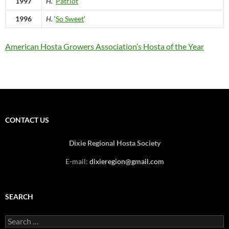
1997
H.
‘
Patriot
‘
1996
H.
‘
So Sweet
‘
American Hosta Growers Association’s Hosta of the Year
CONTACT US
Dixie Regional Hosta Society
E-mail:
dixieregion@gmail.com
SEARCH
Search
for: