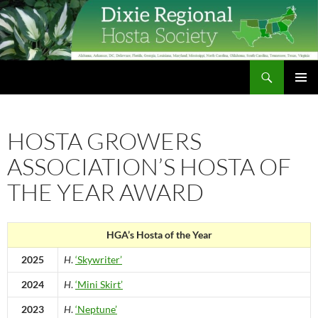
Skip
to
content
Search
Dixie Regional Hosta Society
PRIMAR
MENU
HOSTA GROWERS
ASSOCIATION’S HOSTA OF
THE YEAR AWARD
HGA’s Hosta of the Year
2025
H
.
‘Skywriter’
2024
H
.
‘Mini Skirt’
2023
H
.
‘Neptune’