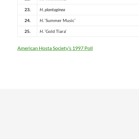
23.
H
.
plantaginea
24.
H
. ‘Summer Music’
25.
H
. ‘Gold Tiara’
American Hosta Society’s 1997 Poll