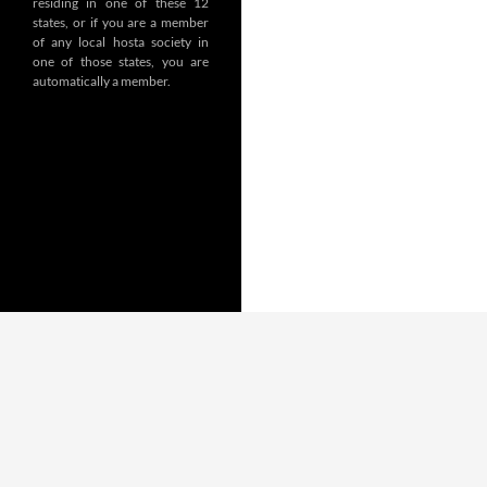
residing in one of these 12
states, or if you are a member
of any local hosta society in
one of those states, you are
automatically a member.