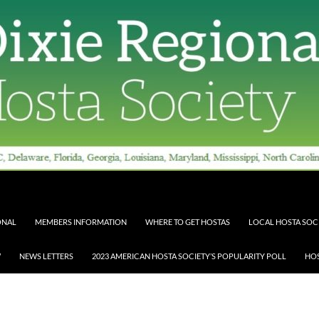
ONAL
MEMBERS INFORMATION
WHERE TO GET HOSTAS
LOCAL HOSTA SOCI
W
NEWS LETTERS
2023 AMERICAN HOSTA SOCIETY’S POPULARITY POLL
HOS