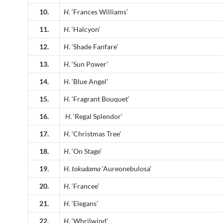
10.
H
. ‘Frances Williams’
11.
H
. ‘Halcyon’
12.
H
. ‘Shade Fanfare’
13.
H
. ‘Sun Power’
14.
H
. ‘Blue Angel’
15.
H
. ‘Fragrant Bouquet’
16.
H
. ‘Regal Splendor’
17.
H
. ‘Christmas Tree’
18.
H
. ‘On Stage’
19.
H
.
tokudama
‘Aureonebulosa’
20.
H
. ‘Francee’
21.
H
. ‘Elegans’
22.
H
. ‘Whrilwind’