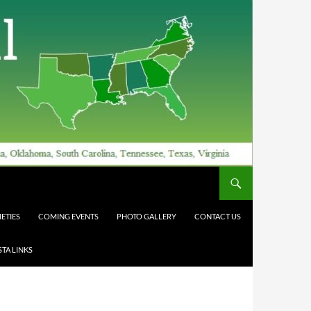
ETIES
COMING EVENTS
PHOTO GALLERY
CONTACT US
TA LINKS