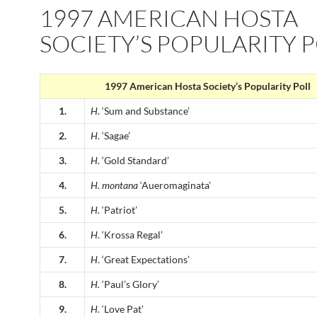
1997 AMERICAN HOSTA
SOCIETY’S POPULARITY 
1997 American Hosta Society’s Popularity Poll
1.
H
. ‘Sum and Substance’
2.
H
. ‘Sagae’
3.
H
. ‘Gold Standard’
4.
H.
montana
‘Aueromaginata’
5.
H
. ‘Patriot’
6.
H
. ‘Krossa Regal’
7.
H
. ‘Great Expectations’
8.
H.
‘Paul’s Glory’
9.
H
. ‘Love Pat’