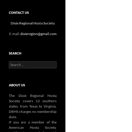
CONTACT US
Dixie Regional Hosta Society
E-mail:
dixieregion@gmail.com
SEARCH
Search
for:
ABOUT US
The Dixie Regional Hosta
Society covers 12 southern
states, from Texas to Virginia.
DRHS charges no membership
dues.
If you are a member of the
American Hosta Society,