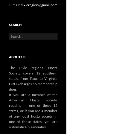
E-mail:
dixieregion@gmail.com
SEARCH
Search
for:
ABOUT US
The Dixie Regional Hosta
Society covers 12 southern
states, from Texas to Virginia.
DRHS charges no membership
dues.
If you are a member of the
American Hosta Society,
residing in one of these 12
states, or if you are a member
of any local hosta society in
one of those states, you are
automatically a member.