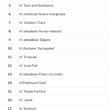
5.
H
. ‘Sum and Substance’
6.
H.
ventricosa
‘Auero-marginata’
7.
H
. ‘Goldern Tiara’
8.
H
.
tokudama
‘Aureo-nebulos’
9.
H.
sieboldiana
‘Elegans’
10.
H
.
fluctuans
‘Variegated’
11.
H
. ‘Francee’
12.
H
. ‘Love Pat’
13.
H
.
tokudama
‘Flavo-circinalis’
14.
H
.’Piedmont Gold’
15.
H
. ‘Shade Fanfare’
16.
H
. ‘Janet’
17.
H
. ‘Antioch’