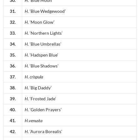
30.
H
. ‘Blue Moon’
31.
H.
‘Blue Wedgewood’
32.
H
. ‘Moon Glow’
33.
H
. ‘Northern Lights’
34.
H.
‘Blue Umbrellas’
35.
H
. ‘Hadspen Blue’
36.
H
. ‘Blue Shadows’
37.
H
.
crispula
38.
H
. ‘Big Daddy’
39.
H
. ‘Frosted Jade’
40.
H
. ‘Golden Prayers’
41.
H
.
venusta
42.
H
. ‘Aurora Borealis’