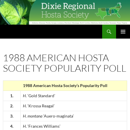
Skip
to
content
Search
Dixie Regional Hosta Society
PRIMAR
MENU
1988 AMERICAN HOSTA
SOCIETY POPULARITY POLL
1988 American Hosta Society’s Popularity Poll
1.
H
. ‘Gold Standard’
2.
H
. ‘Krossa Reagal’
3.
H
.
montana
‘Auero-maginata’
4.
H
. ‘Frances Williams’