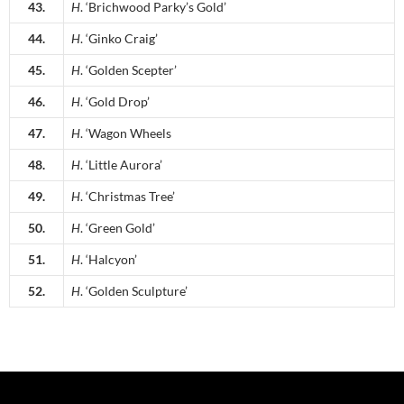
43.
H
. ‘Brichwood Parky’s Gold’
44.
H
. ‘Ginko Craig’
45.
H
. ‘Golden Scepter’
46.
H
. ‘Gold Drop’
47.
H
. ‘Wagon Wheels
48.
H
. ‘Little Aurora’
49.
H
. ‘Christmas Tree’
50.
H
. ‘Green Gold’
51.
H
. ‘Halcyon’
52.
H
. ‘Golden Sculpture’