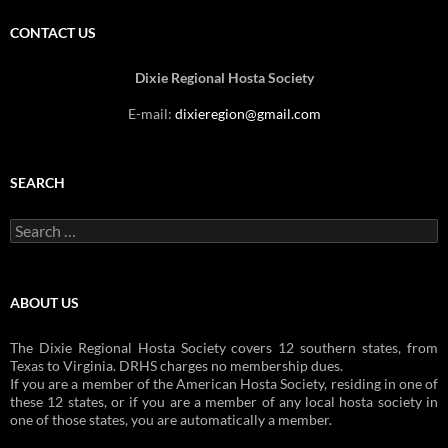
CONTACT US
Dixie Regional Hosta Society
E-mail:
dixieregion@gmail.com
SEARCH
Search
for:
ABOUT US
The Dixie Regional Hosta Society covers 12 southern states, from
Texas to Virginia. DRHS charges no membership dues.
If you are a member of the American Hosta Society, residing in one of
these 12 states, or if you are a member of any local hosta society in
one of those states, you are automatically a member.