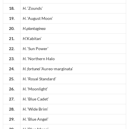
18.
H
. ‘Zounds’
19.
H
. ‘August Moon’
20.
H
.
plantaginea
21.
H
.’Kabitan’
22.
H
. ‘Sun Power’
23
.
H
. ‘Northern Halo
24
.
H
.
fortunei
‘Aureo-marginata’
25
.
H
. ‘Royal Standard’
26.
H
. ‘Moonlight’
27.
H
. ‘Blue Cadet’
28.
H
. ‘Wide Brim’
29.
H
. ‘Blue Angel’