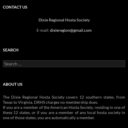
CONTACT US
Dixie Regional Hosta Society
E-mail:
dixieregion@gmail.com
SEARCH
Search
for:
ABOUT US
The Dixie Regional Hosta Society covers 12 southern states, from
Texas to Virginia. DRHS charges no membership dues.
If you are a member of the American Hosta Society, residing in one of
these 12 states, or if you are a member of any local hosta society in
one of those states, you are automatically a member.